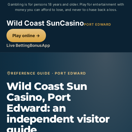
Gambling is for persons 18 years and older. Play for entertainment with
money you can afford to lose, and never to chase back a loss.
Wild Coast Sun
Casino
PORT EDWARD
Play online →
Live Betting
Bonus
App
REFERENCE GUIDE · PORT EDWARD
Wild Coast Sun
Casino, Port
Edward: an
independent visitor
guide