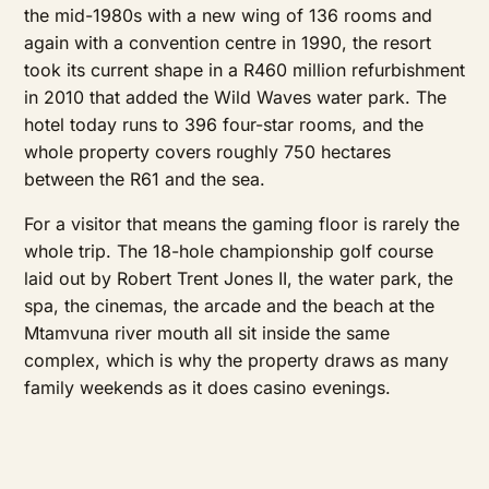
the mid-1980s with a new wing of 136 rooms and
again with a convention centre in 1990, the resort
took its current shape in a R460 million refurbishment
in 2010 that added the Wild Waves water park. The
hotel today runs to 396 four-star rooms, and the
whole property covers roughly 750 hectares
between the R61 and the sea.
For a visitor that means the gaming floor is rarely the
whole trip. The 18-hole championship golf course
laid out by Robert Trent Jones II, the water park, the
spa, the cinemas, the arcade and the beach at the
Mtamvuna river mouth all sit inside the same
complex, which is why the property draws as many
family weekends as it does casino evenings.