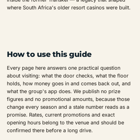
where South Africa's older resort casinos were built.
How to use this guide
Every page here answers one practical question
about visiting: what the door checks, what the floor
holds, how money goes in and comes back out, and
what the group's app does. We publish no prize
figures and no promotional amounts, because those
change every season and a stale number reads as a
promise. Rates, current promotions and exact
opening hours belong to the venue and should be
confirmed there before a long drive.