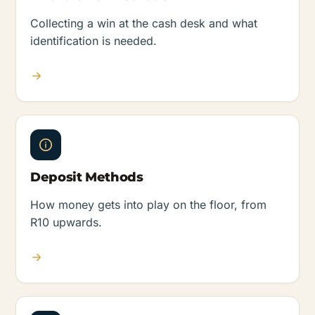
Collecting a win at the cash desk and what
identification is needed.
Deposit Methods
How money gets into play on the floor, from
R10 upwards.