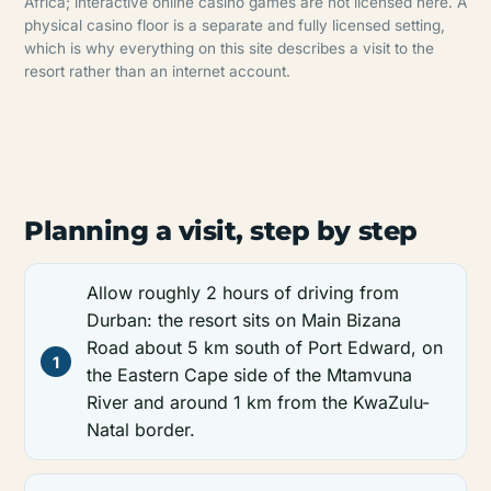
Africa; interactive online casino games are not licensed here. A
physical casino floor is a separate and fully licensed setting,
which is why everything on this site describes a visit to the
resort rather than an internet account.
Planning a visit, step by step
Allow roughly 2 hours of driving from
Durban: the resort sits on Main Bizana
Road about 5 km south of Port Edward, on
the Eastern Cape side of the Mtamvuna
River and around 1 km from the KwaZulu-
Natal border.