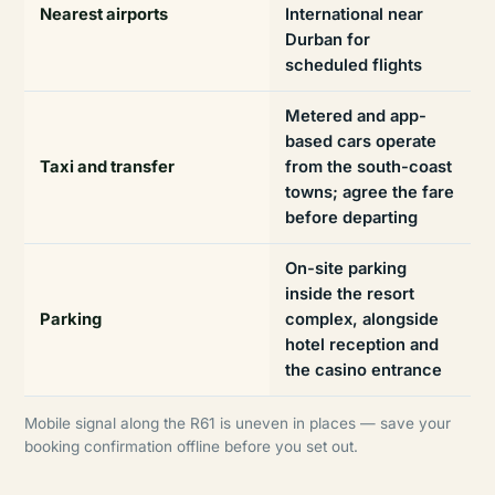
Nearest airports
International near
Durban for
scheduled flights
Metered and app-
based cars operate
Taxi and transfer
from the south-coast
towns; agree the fare
before departing
On-site parking
inside the resort
Parking
complex, alongside
hotel reception and
the casino entrance
Mobile signal along the R61 is uneven in places — save your
booking confirmation offline before you set out.