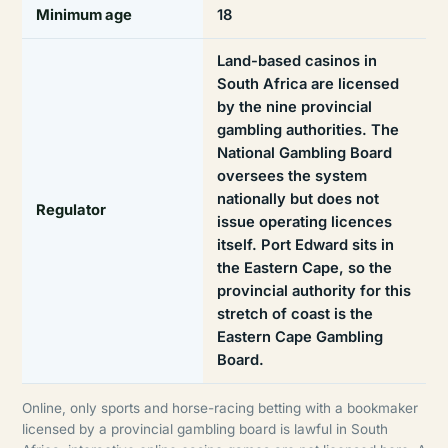
Minimum age
18
Land-based casinos in
South Africa are licensed
by the nine provincial
gambling authorities. The
National Gambling Board
oversees the system
nationally but does not
Regulator
issue operating licences
itself. Port Edward sits in
the Eastern Cape, so the
provincial authority for this
stretch of coast is the
Eastern Cape Gambling
Board.
Online, only sports and horse-racing betting with a bookmaker
licensed by a provincial gambling board is lawful in South