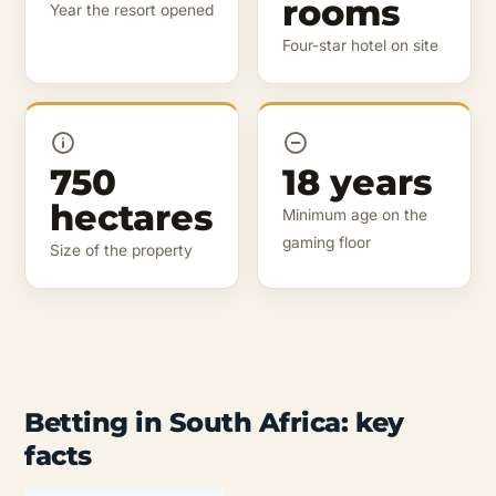
rooms
Year the resort opened
Four-star hotel on site
750
18 years
hectares
Minimum age on the
gaming floor
Size of the property
Betting in South Africa: key
facts