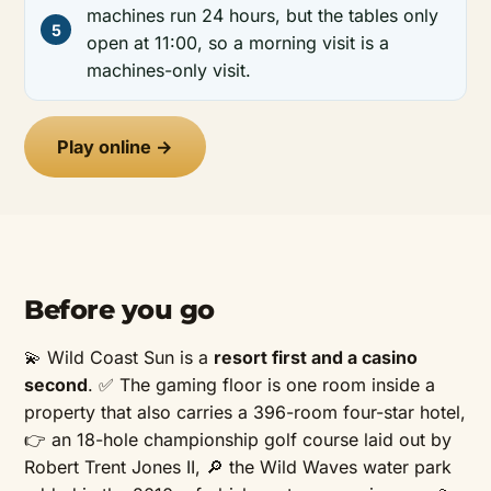
machines run 24 hours, but the tables only
open at 11:00, so a morning visit is a
machines-only visit.
Play online →
Before you go
💫 Wild Coast Sun is a
resort first and a casino
second
. ✅ The gaming floor is one room inside a
property that also carries a 396-room four-star hotel,
👉 an 18-hole championship golf course laid out by
Robert Trent Jones II, 🔎 the Wild Waves water park