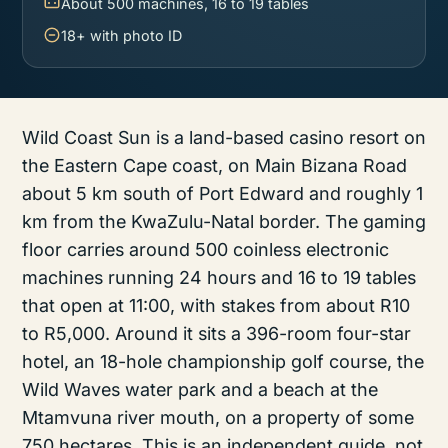
About 500 machines, 16 to 19 tables
18+ with photo ID
Wild Coast Sun is a land-based casino resort on
the Eastern Cape coast, on Main Bizana Road
about 5 km south of Port Edward and roughly 1
km from the KwaZulu-Natal border. The gaming
floor carries around 500 coinless electronic
machines running 24 hours and 16 to 19 tables
that open at 11:00, with stakes from about R10
to R5,000. Around it sits a 396-room four-star
hotel, an 18-hole championship golf course, the
Wild Waves water park and a beach at the
Mtamvuna river mouth, on a property of some
750 hectares. This is an independent guide, not