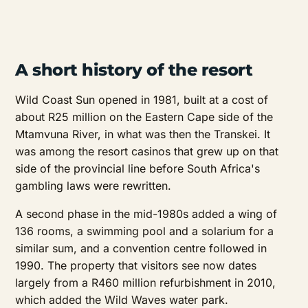
A short history of the resort
Wild Coast Sun opened in 1981, built at a cost of
about R25 million on the Eastern Cape side of the
Mtamvuna River, in what was then the Transkei. It
was among the resort casinos that grew up on that
side of the provincial line before South Africa's
gambling laws were rewritten.
A second phase in the mid-1980s added a wing of
136 rooms, a swimming pool and a solarium for a
similar sum, and a convention centre followed in
1990. The property that visitors see now dates
largely from a R460 million refurbishment in 2010,
which added the Wild Waves water park.