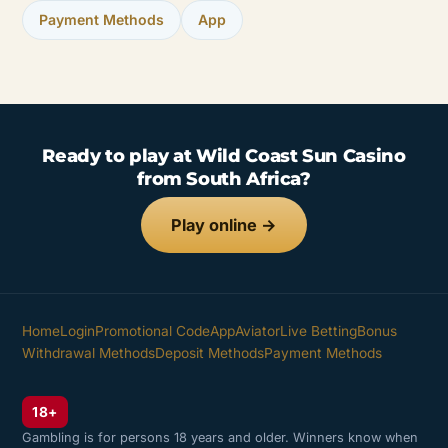
Payment Methods
App
Ready to play at Wild Coast Sun Casino
from South Africa?
Play online →
Home
Login
Promotional Code
App
Aviator
Live Betting
Bonus
Withdrawal Methods
Deposit Methods
Payment Methods
18+
Gambling is for persons 18 years and older. Winners know when