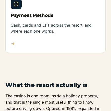
Payment Methods
Cash, cards and EFT across the resort, and
where each one works.
What the resort actually is
The casino is one room inside a holiday property,
and that is the single most useful thing to know
before driving down. Opened in 1981, expanded in