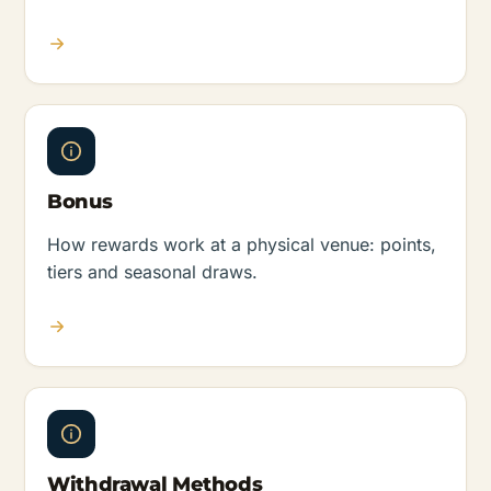
Bonus
How rewards work at a physical venue: points,
tiers and seasonal draws.
Withdrawal Methods