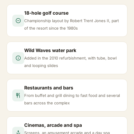
18-hole golf course
Championship layout by Robert Trent Jones II, part
of the resort since the 1980s
Wild Waves water park
Added in the 2010 refurbishment, with tube, bowl
and looping slides
Restaurants and bars
From buffet and grill dining to fast food and several
bars across the complex
Cinemas, arcade and spa
Screens, an amusement arcade and a day spa