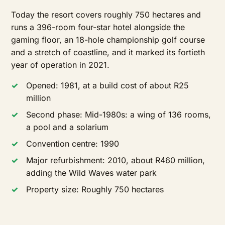
Today the resort covers roughly 750 hectares and
runs a 396-room four-star hotel alongside the
gaming floor, an 18-hole championship golf course
and a stretch of coastline, and it marked its fortieth
year of operation in 2021.
Opened: 1981, at a build cost of about R25
million
Second phase: Mid-1980s: a wing of 136 rooms,
a pool and a solarium
Convention centre: 1990
Major refurbishment: 2010, about R460 million,
adding the Wild Waves water park
Property size: Roughly 750 hectares