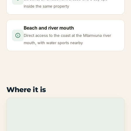
inside the same property
Beach and river mouth
Direct access to the coast at the Mtamvuna river
mouth, with water sports nearby
Where it is