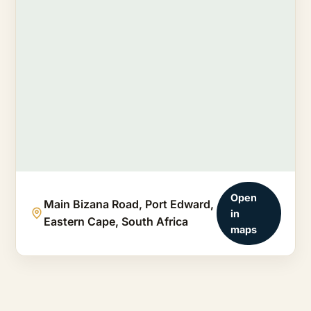
Open
Main Bizana Road, Port Edward,
in
Eastern Cape, South Africa
maps