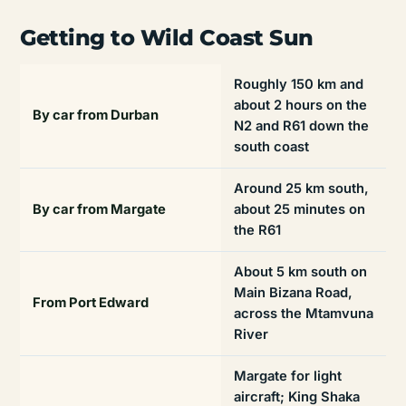
Getting to Wild Coast Sun
Roughly 150 km and
about 2 hours on the
By car from Durban
N2 and R61 down the
south coast
Around 25 km south,
By car from Margate
about 25 minutes on
the R61
About 5 km south on
Main Bizana Road,
From Port Edward
across the Mtamvuna
River
Margate for light
aircraft; King Shaka