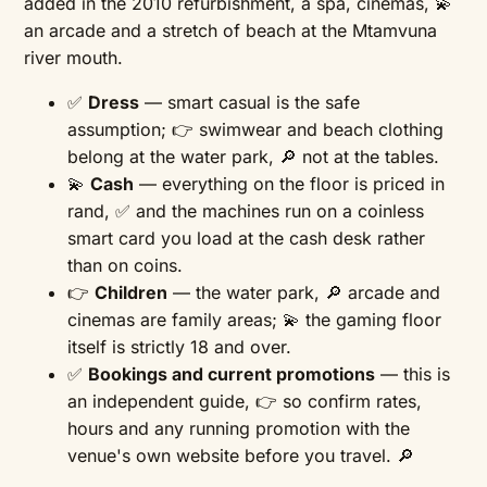
added in the 2010 refurbishment, a spa, cinemas, 💫
an arcade and a stretch of beach at the Mtamvuna
river mouth.
✅
Dress
— smart casual is the safe
assumption; 👉 swimwear and beach clothing
belong at the water park, 🔎 not at the tables.
💫
Cash
— everything on the floor is priced in
rand, ✅ and the machines run on a coinless
smart card you load at the cash desk rather
than on coins.
👉
Children
— the water park, 🔎 arcade and
cinemas are family areas; 💫 the gaming floor
itself is strictly 18 and over.
✅
Bookings and current promotions
— this is
an independent guide, 👉 so confirm rates,
hours and any running promotion with the
venue's own website before you travel. 🔎