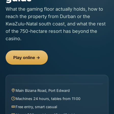
What the gaming floor actually holds, how to
reach the property from Durban or the
KwaZulu-Natal south coast, and what the rest
of the 750-hectare resort has beyond the
casino.
Play online →
Main Bizana Road, Port Edward
Machines 24 hours, tables from 11:00
Free entry, smart casual