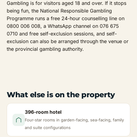
Gambling is for visitors aged 18 and over. If it stops
being fun, the National Responsible Gambling
Programme runs a free 24-hour counselling line on
0800 006 008, a WhatsApp channel on 076 675
0710 and free self-exclusion sessions, and self-
exclusion can also be arranged through the venue or
the provincial gambling authority.
What else is on the property
396-room hotel
Four-star rooms in garden-facing, sea-facing, family
and suite configurations