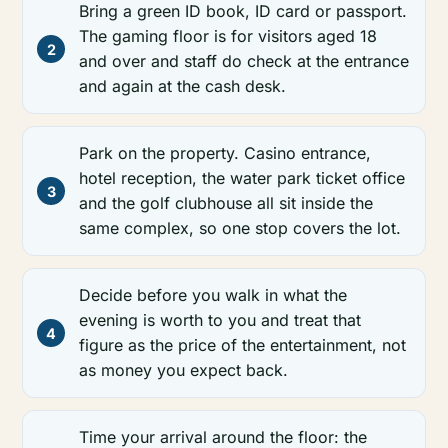
Bring a green ID book, ID card or passport.
The gaming floor is for visitors aged 18
and over and staff do check at the entrance
and again at the cash desk.
Park on the property. Casino entrance,
hotel reception, the water park ticket office
and the golf clubhouse all sit inside the
same complex, so one stop covers the lot.
Decide before you walk in what the
evening is worth to you and treat that
figure as the price of the entertainment, not
as money you expect back.
Time your arrival around the floor: the