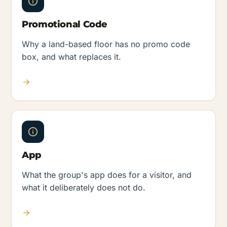
Promotional Code
Why a land-based floor has no promo code
box, and what replaces it.
App
What the group's app does for a visitor, and
what it deliberately does not do.