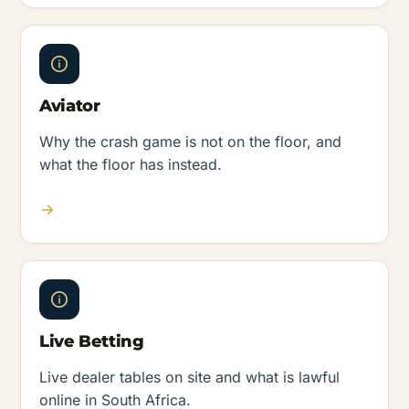
Aviator
Why the crash game is not on the floor, and
what the floor has instead.
Live Betting
Live dealer tables on site and what is lawful
online in South Africa.