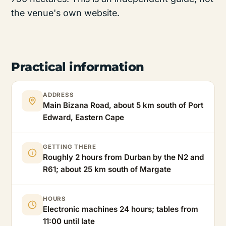
the venue's own website.
Practical information
ADDRESS
Main Bizana Road, about 5 km south of Port
Edward, Eastern Cape
GETTING THERE
Roughly 2 hours from Durban by the N2 and
R61; about 25 km south of Margate
HOURS
Electronic machines 24 hours; tables from
11:00 until late