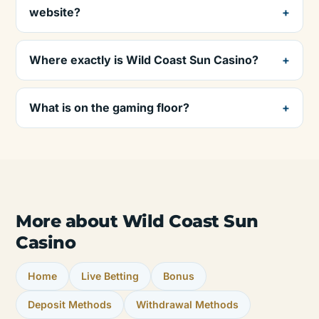
website?
Where exactly is Wild Coast Sun Casino?
What is on the gaming floor?
More about Wild Coast Sun
Casino
Home
Live Betting
Bonus
Deposit Methods
Withdrawal Methods