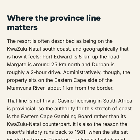
Where the province line
matters
The resort is often described as being on the
KwaZulu-Natal south coast, and geographically that
is how it feels: Port Edward is 5 km up the road,
Margate is around 25 km north and Durban is
roughly a 2-hour drive. Administratively, though, the
property sits on the Eastern Cape side of the
Mtamvuna River, about 1 km from the border.
That line is not trivia. Casino licensing in South Africa
is provincial, so the authority for this stretch of coast
is the Eastern Cape Gambling Board rather than its
KwaZulu-Natal counterpart. It is also the reason the
resort's history runs back to 1981, when the site sat
inside the former Transkei — a legacy that shaped