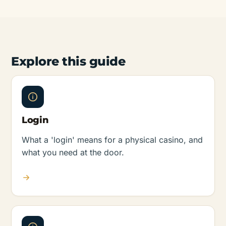
Explore this guide
Login
What a 'login' means for a physical casino, and
what you need at the door.