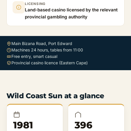
LICENSING
Land-based casino licensed by the relevant
provincial gambling authority
Main Bizana Road, Port Edward
Machines 24 hours, tables from 11:00
Free entry, smart casual
Provincial casino licence (Eastern Cape)
Wild Coast Sun at a glance
1981
396