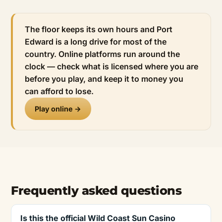
The floor keeps its own hours and Port
Edward is a long drive for most of the
country. Online platforms run around the
clock — check what is licensed where you are
before you play, and keep it to money you
can afford to lose.
Play online →
Frequently asked questions
Is this the official Wild Coast Sun Casino