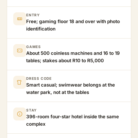
ENTRY
Free; gaming floor 18 and over with photo
identification
GAMES
About 500 coinless machines and 16 to 19
tables; stakes about R10 to R5,000
DRESS CODE
Smart casual; swimwear belongs at the
water park, not at the tables
STAY
396-room four-star hotel inside the same
complex